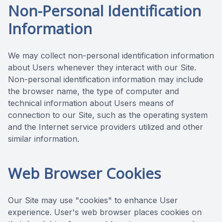
Non-Personal Identification
Information
We may collect non-personal identification information
about Users whenever they interact with our Site.
Non-personal identification information may include
the browser name, the type of computer and
technical information about Users means of
connection to our Site, such as the operating system
and the Internet service providers utilized and other
similar information.
Web Browser Cookies
Our Site may use "cookies" to enhance User
experience. User's web browser places cookies on