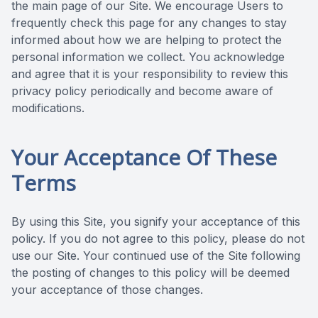
the main page of our Site. We encourage Users to
frequently check this page for any changes to stay
informed about how we are helping to protect the
personal information we collect. You acknowledge
and agree that it is your responsibility to review this
privacy policy periodically and become aware of
modifications.
Your Acceptance Of These
Terms
By using this Site, you signify your acceptance of this
policy. If you do not agree to this policy, please do not
use our Site. Your continued use of the Site following
the posting of changes to this policy will be deemed
your acceptance of those changes.