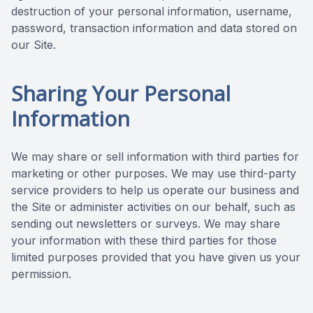
destruction of your personal information, username,
password, transaction information and data stored on
our Site.
Sharing Your Personal
Information
We may share or sell information with third parties for
marketing or other purposes. We may use third-party
service providers to help us operate our business and
the Site or administer activities on our behalf, such as
sending out newsletters or surveys. We may share
your information with these third parties for those
limited purposes provided that you have given us your
permission.