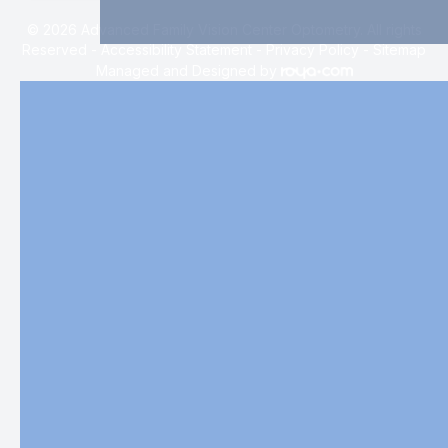
© 2026 Advanced Family Vision Center Optometry. All rights
Reserved -
Accessibility Statement
-
Privacy Policy
-
Sitemap
Managed and Designed by