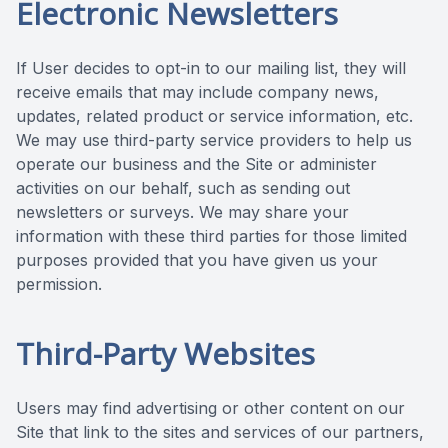
Electronic Newsletters
If User decides to opt-in to our mailing list, they will
receive emails that may include company news,
updates, related product or service information, etc.
We may use third-party service providers to help us
operate our business and the Site or administer
activities on our behalf, such as sending out
newsletters or surveys. We may share your
information with these third parties for those limited
purposes provided that you have given us your
permission.
Third-Party Websites
Users may find advertising or other content on our
Site that link to the sites and services of our partners,