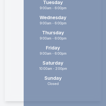
Tuesday
9:00am - 6:00pm
Wednesday
9:00am - 6:00pm
Thursday
9:00am - 6:00pm
Friday
9:00am - 6:00pm
Saturday
10:00am - 2:00pm
Sunday
Closed