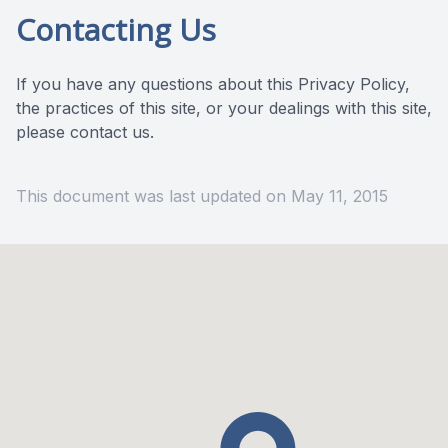
Contacting Us
If you have any questions about this Privacy Policy,
the practices of this site, or your dealings with this site,
please contact us.
This document was last updated on May 11, 2015