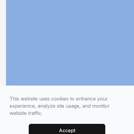
This website uses cookies to enhance your
experience, analyze site usage, and monitor
website traffic.
Accept