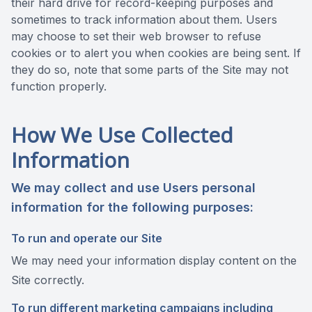
their hard drive for record-keeping purposes and
sometimes to track information about them. Users
may choose to set their web browser to refuse
cookies or to alert you when cookies are being sent. If
they do so, note that some parts of the Site may not
function properly.
How We Use Collected
Information
We may collect and use Users personal
information for the following purposes:
To run and operate our Site
We may need your information display content on the
Site correctly.
To run different marketing campaigns including