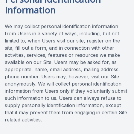
Information
We may collect personal identification information
from Users in a variety of ways, including, but not
limited to, when Users visit our site, register on the
site, fill out a form, and in connection with other
activities, services, features or resources we make
available on our Site. Users may be asked for, as
appropriate, name, email address, mailing address,
phone number. Users may, however, visit our Site
anonymously. We will collect personal identification
information from Users only if they voluntarily submit
such information to us. Users can always refuse to
supply personally identification information, except
that it may prevent them from engaging in certain Site
related activities.