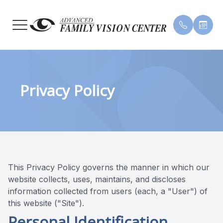
MENU
HOME
OUR PR
INSURA
Privacy Policy
ABOUT
MEET 
TESTIM
SERVICES
PATIENT CENTER
CONTACT US
This Privacy Policy governs the manner in which our
website collects, uses, maintains, and discloses
information collected from users (each, a "User") of
this website ("Site").
Personal Identification