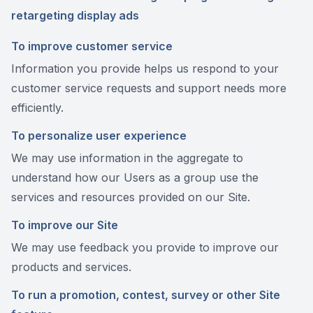
retargeting display ads
To improve customer service
Information you provide helps us respond to your
customer service requests and support needs more
efficiently.
To personalize user experience
We may use information in the aggregate to
understand how our Users as a group use the
services and resources provided on our Site.
To improve our Site
We may use feedback you provide to improve our
products and services.
To run a promotion, contest, survey or other Site