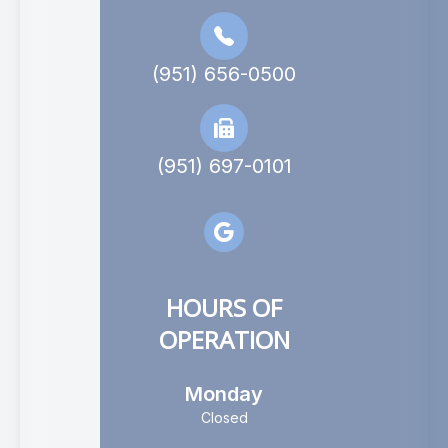
(951) 656-0500
(951) 697-0101
HOURS OF
OPERATION
Monday
Closed