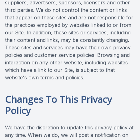
suppliers, advertisers, sponsors, licensors and other
third parties. We do not control the content or links
that appear on these sites and are not responsible for
the practices employed by websites linked to or from
our Site. In addition, these sites or services, including
their content and links, may be constantly changing.
These sites and services may have their own privacy
policies and customer service policies. Browsing and
interaction on any other website, including websites
which have a link to our Site, is subject to that
website's own terms and policies.
Changes To This Privacy
Policy
We have the discretion to update this privacy policy at
any time. When we do, we will post a notification on