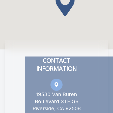
CONTACT
INFORMATION
19530 Van Buren
Boulevard STE G8
Riverside, CA 92508