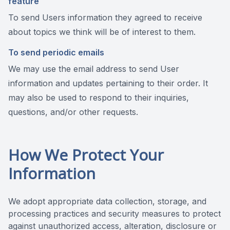
feature
To send Users information they agreed to receive
about topics we think will be of interest to them.
To send periodic emails
We may use the email address to send User
information and updates pertaining to their order. It
may also be used to respond to their inquiries,
questions, and/or other requests.
How We Protect Your
Information
We adopt appropriate data collection, storage, and
processing practices and security measures to protect
against unauthorized access, alteration, disclosure or