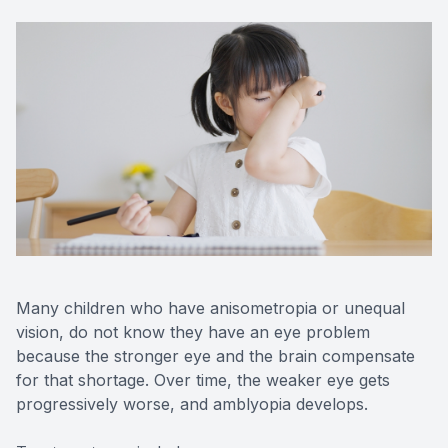
Many children who have anisometropia or unequal
vision, do not know they have an eye problem
because the stronger eye and the brain compensate
for that shortage. Over time, the weaker eye gets
progressively worse, and amblyopia develops.