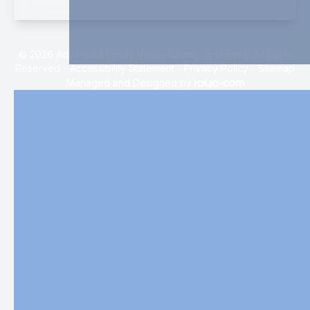
© 2026 Advanced Family Vision Center Optometry. All rights
Reserved -
Accessibility Statement
-
Privacy Policy
-
Sitemap
Managed and Designed by