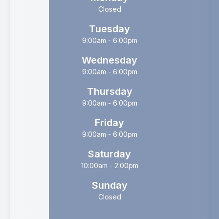
Closed
Tuesday
9:00am - 6:00pm
Wednesday
9:00am - 6:00pm
Thursday
9:00am - 6:00pm
Friday
9:00am - 6:00pm
Saturday
10:00am - 2:00pm
Sunday
Closed