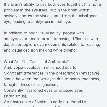
the brain’s ability to use both eyes together. It is not a
problem in the eye itself, but in the brain which
actively ignores the visual input from the misaligned
eye, leading to amblyopia in that eye.
In addition to poor visual acuity, people with
amblyopia are more prone to having difficulties with
depth perception, eye movements related to reading,
and visual decision making while driving.
What Are The Causes of Amblyopia?
Amblyopia develops in childhood due to:
Significant differences in the prescription (refractive)
status between the two eyes due to nearsightedness,
farsightedness or astigmatism;
Constantly misaligned eyes or crossed eyes
(strabismus);
An obstruction of vision in early childhood i.e.