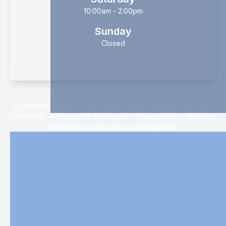
10:00am - 2:00pm
Sunday
Closed
© 2026 Advanced Family Vision Center Optometry. All rights
Reserved -
Accessibility Statement
-
Privacy Policy
-
Sitemap
Managed and Designed by