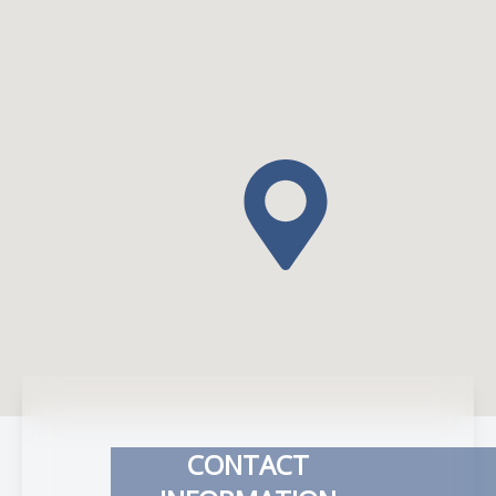
CONTACT