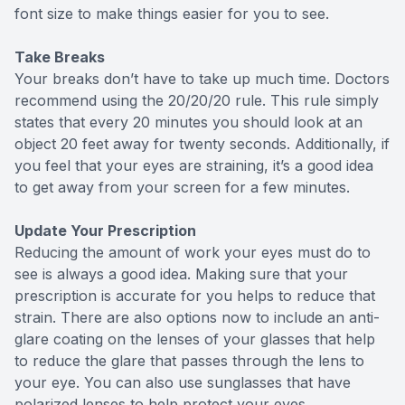
font size to make things easier for you to see.
Take Breaks
Your breaks don’t have to take up much time. Doctors
recommend using the 20/20/20 rule. This rule simply
states that every 20 minutes you should look at an
object 20 feet away for twenty seconds. Additionally, if
you feel that your eyes are straining, it’s a good idea
to get away from your screen for a few minutes.
Update Your Prescription
Reducing the amount of work your eyes must do to
see is always a good idea. Making sure that your
prescription is accurate for you helps to reduce that
strain. There are also options now to include an anti-
glare coating on the lenses of your glasses that help
to reduce the glare that passes through the lens to
your eye. You can also use sunglasses that have
polarized lenses to help protect your eyes.