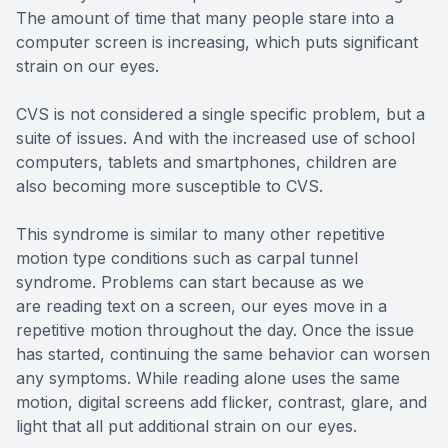
The amount of time that many people stare into a
computer screen is increasing, which puts significant
strain on our eyes.
CVS is not considered a single specific problem, but a
suite of issues. And with the increased use of school
computers, tablets and smartphones, children are
also becoming more susceptible to CVS.
This syndrome is similar to many other repetitive
motion type conditions such as carpal tunnel
syndrome. Problems can start because as we
are reading text on a screen, our eyes move in a
repetitive motion throughout the day. Once the issue
has started, continuing the same behavior can worsen
any symptoms. While reading alone uses the same
motion, digital screens add flicker, contrast, glare, and
light that all put additional strain on our eyes.