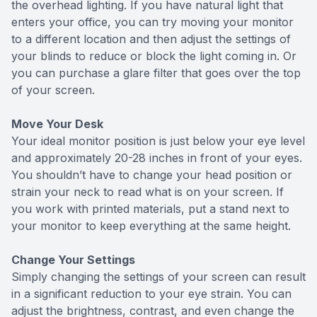
the overhead lighting. If you have natural light that
enters your office, you can try moving your monitor
to a different location and then adjust the settings of
your blinds to reduce or block the light coming in. Or
you can purchase a glare filter that goes over the top
of your screen.
Move Your Desk
Your ideal monitor position is just below your eye level
and approximately 20-28 inches in front of your eyes.
You shouldn’t have to change your head position or
strain your neck to read what is on your screen. If
you work with printed materials, put a stand next to
your monitor to keep everything at the same height.
Change Your Settings
Simply changing the settings of your screen can result
in a significant reduction to your eye strain. You can
adjust the brightness, contrast, and even change the