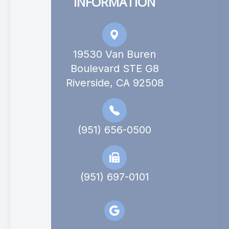
INFORMATION
19530 Van Buren
Boulevard STE G8
Riverside, CA 92508
(951) 656-0500
(951) 697-0101