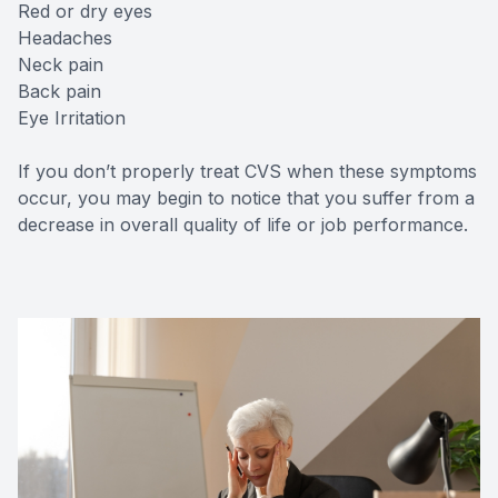
Red or dry eyes
Headaches
Neck pain
Back pain
Eye Irritation
If you don’t properly treat CVS when these symptoms
occur, you may begin to notice that you suffer from a
decrease in overall quality of life or job performance.