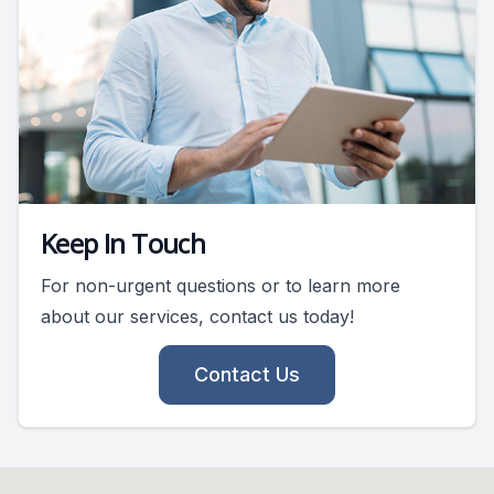
Keep In Touch
For non-urgent questions or to learn more
about our services, contact us today!
Contact Us