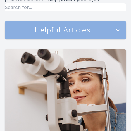
Helpful Articles