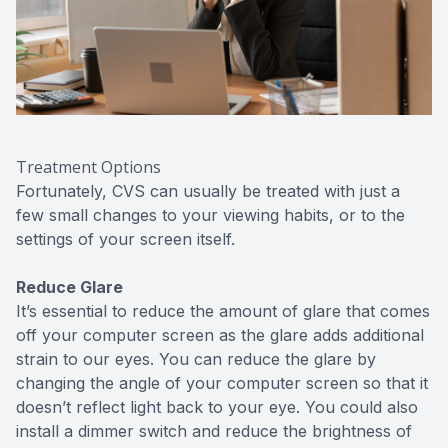
Treatment Options
Fortunately, CVS can usually be treated with just a
few small changes to your viewing habits, or to the
settings of your screen itself.
Reduce Glare
It’s essential to reduce the amount of glare that comes
off your computer screen as the glare adds additional
strain to our eyes. You can reduce the glare by
changing the angle of your computer screen so that it
doesn’t reflect light back to your eye. You could also
install a dimmer switch and reduce the brightness of