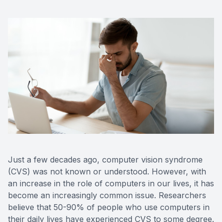
Just a few decades ago, computer vision syndrome
(CVS) was not known or understood. However, with
an increase in the role of computers in our lives, it has
become an increasingly common issue. Researchers
believe that 50-90% of people who use computers in
their daily lives have experienced CVS to some degree.