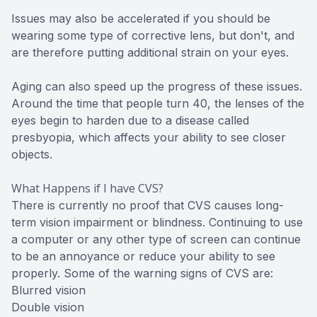
Issues may also be accelerated if you should be
wearing some type of corrective lens, but don't, and
are therefore putting additional strain on your eyes.
Aging can also speed up the progress of these issues.
Around the time that people turn 40, the lenses of the
eyes begin to harden due to a disease called
presbyopia, which affects your ability to see closer
objects.
What Happens if I have CVS?
There is currently no proof that CVS causes long-
term vision impairment or blindness. Continuing to use
a computer or any other type of screen can continue
to be an annoyance or reduce your ability to see
properly. Some of the warning signs of CVS are:
Blurred vision
Double vision