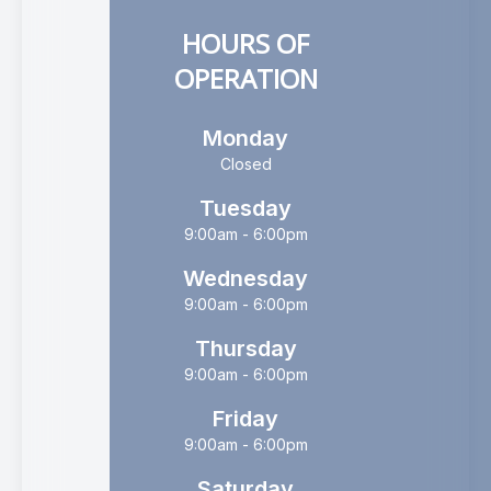
HOURS OF
OPERATION
Monday
Closed
Tuesday
9:00am - 6:00pm
Wednesday
9:00am - 6:00pm
Thursday
9:00am - 6:00pm
Friday
9:00am - 6:00pm
Saturday