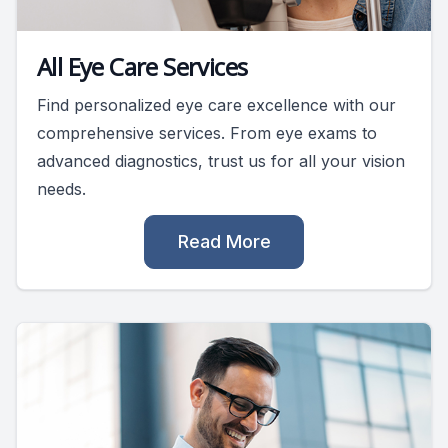
All Eye Care Services
Find personalized eye care excellence with our
comprehensive services. From eye exams to
advanced diagnostics, trust us for all your vision
needs.
Read More