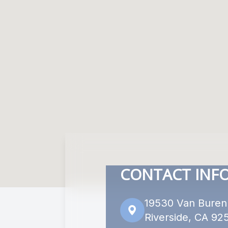
CONTACT INF
19530 Van Buren
Riverside, CA 92