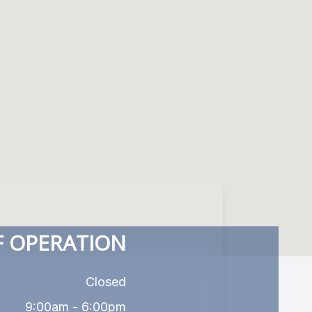
 OPERATION
Closed
9:00am - 6:00pm