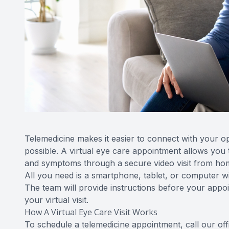
Telemedicine makes it easier to connect with your opt
possible. A virtual eye care appointment allows you 
and symptoms through a secure video visit from hom
All you need is a smartphone, tablet, or computer w
The team will provide instructions before your app
your virtual visit.
How A Virtual Eye Care Visit Works
To schedule a telemedicine appointment, call our of