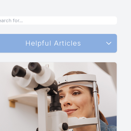
Helpful Articles