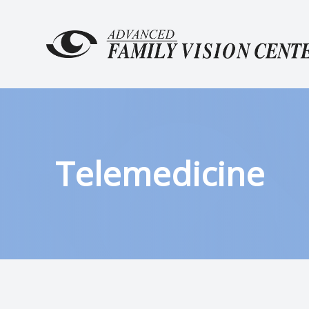
MENU
HOME
ABOUT
SERVICES
Telemedicine
PATIENT CENTER
CONTACT US