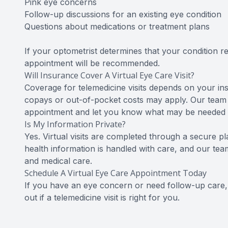
Pink eye concerns
Follow-up discussions for an existing eye condition
Questions about medications or treatment plans
If your optometrist determines that your condition re
appointment will be recommended.
Will Insurance Cover A Virtual Eye Care Visit?
Coverage for telemedicine visits depends on your ins
copays or out-of-pocket costs may apply. Our team
appointment and let you know what may be needed fo
Is My Information Private?
Yes. Virtual visits are completed through a secure p
health information is handled with care, and our te
and medical care.
Schedule A Virtual Eye Care Appointment Today
If you have an eye concern or need follow-up care, c
out if a telemedicine visit is right for you.