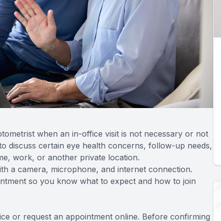
ometrist when an in-office visit is not necessary or not
to discuss certain eye health concerns, follow-up needs,
e, work, or another private location.
ith a camera, microphone, and internet connection.
ointment so you know what to expect and how to join
fice or request an appointment online. Before confirming