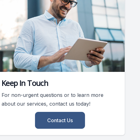
Keep In Touch
For non-urgent questions or to learn more
about our services, contact us today!
Contact Us