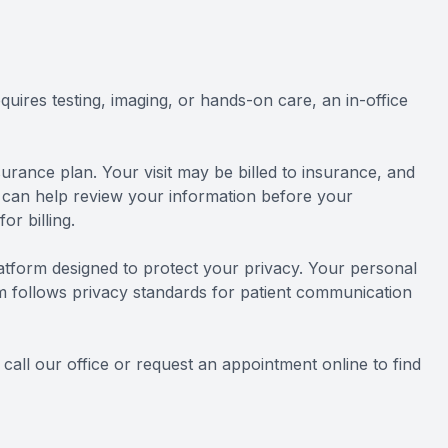
quires testing, imaging, or hands-on care, an in-office
urance plan. Your visit may be billed to insurance, and
 can help review your information before your
r billing.
latform designed to protect your privacy. Your personal
am follows privacy standards for patient communication
all our office or request an appointment online to find