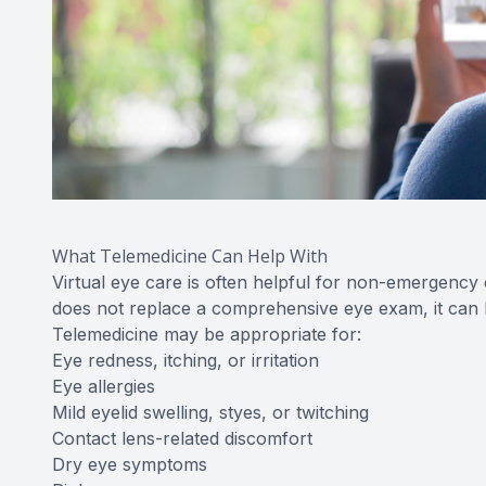
What Telemedicine Can Help With
Virtual eye care is often helpful for non-emergency
does not replace a comprehensive eye exam, it can 
Telemedicine may be appropriate for:
Eye redness, itching, or irritation
Eye allergies
Mild eyelid swelling, styes, or twitching
Contact lens-related discomfort
Dry eye symptoms