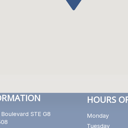
ORMATION
HOURS OF
 Boulevard STE G8
Monday
508
Tuesday