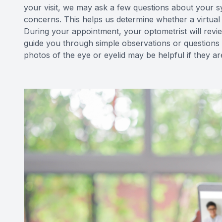
your visit, we may ask a few questions about your s
concerns. This helps us determine whether a virtual v
During your appointment, your optometrist will re
guide you through simple observations or questions 
photos of the eye or eyelid may be helpful if they ar