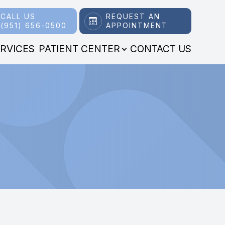
CALL US
REQUEST AN
(951) 656-0500
APPOINTMENT
RVICES
PATIENT CENTER
CONTACT US