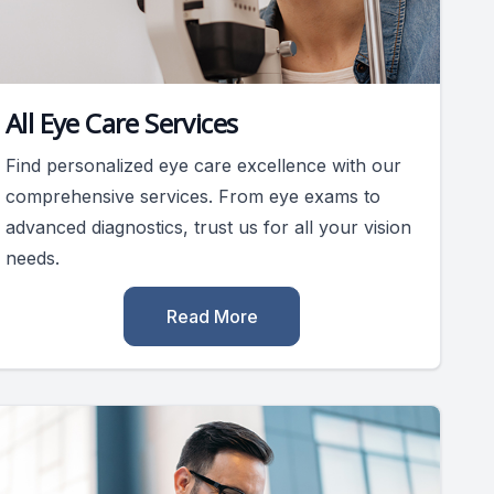
All Eye Care Services
Find personalized eye care excellence with our
comprehensive services. From eye exams to
advanced diagnostics, trust us for all your vision
needs.
Read More