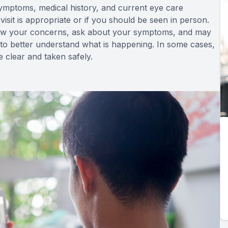
ymptoms, medical history, and current eye care
isit is appropriate or if you should be seen in person.
view your concerns, ask about your symptoms, and may
to better understand what is happening. In some cases,
e clear and taken safely.