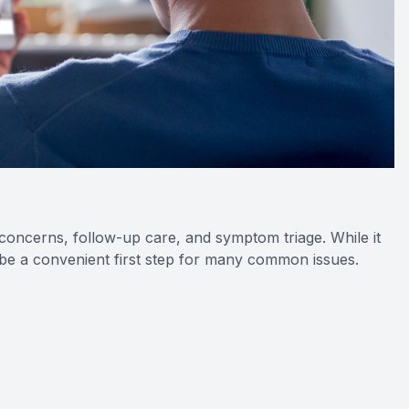
 concerns, follow-up care, and symptom triage. While it
be a convenient first step for many common issues.