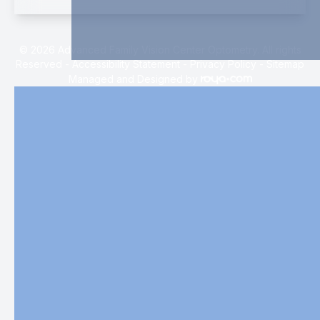
© 2026 Advanced Family Vision Center Optometry. All rights
Reserved -
Accessibility Statement
-
Privacy Policy
-
Sitemap
Managed and Designed by