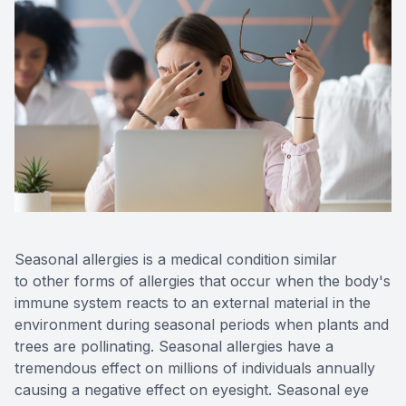
Seasonal allergies is a medical condition similar
to other forms of allergies that occur when the body's
immune system reacts to an external material in the
environment during seasonal periods when plants and
trees are pollinating. Seasonal allergies have a
tremendous effect on millions of individuals annually
causing a negative effect on eyesight. Seasonal eye