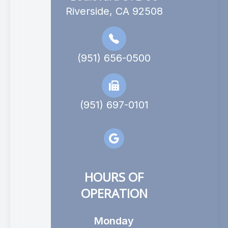
Riverside, CA 92508
(951) 656-0500
(951) 697-0101
HOURS OF
OPERATION
Monday