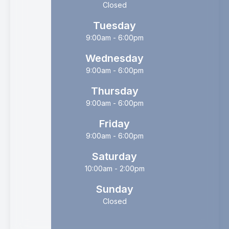
Closed
Tuesday
9:00am - 6:00pm
Wednesday
9:00am - 6:00pm
Thursday
9:00am - 6:00pm
Friday
9:00am - 6:00pm
Saturday
10:00am - 2:00pm
Sunday
Closed