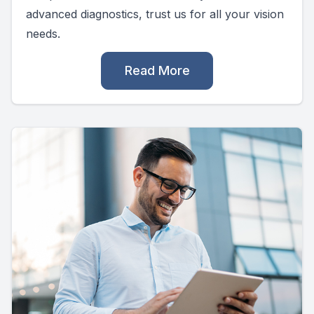
advanced diagnostics, trust us for all your vision
needs.
Read More