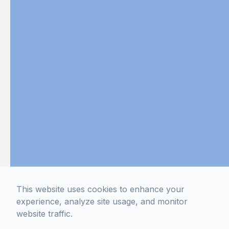
This website uses cookies to enhance your
experience, analyze site usage, and monitor
website traffic.