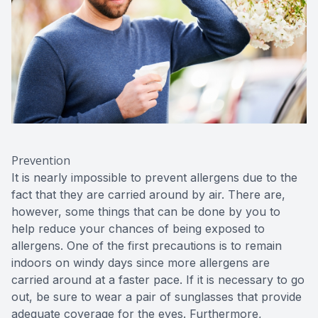
Prevention
It is nearly impossible to prevent allergens due to the
fact that they are carried around by air. There are,
however, some things that can be done by you to
help reduce your chances of being exposed to
allergens. One of the first precautions is to remain
indoors on windy days since more allergens are
carried around at a faster pace. If it is necessary to go
out, be sure to wear a pair of sunglasses that provide
adequate coverage for the eyes. Furthermore,