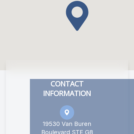
CONTACT
INFORMATION
19530 Van Buren
Boulevard STE G8