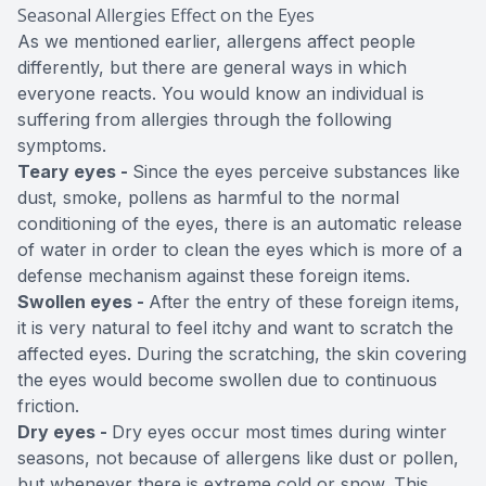
Seasonal Allergies Effect on the Eyes
As we mentioned earlier, allergens affect people
differently, but there are general ways in which
everyone reacts. You would know an individual is
suffering from allergies through the following
symptoms.
Teary eyes -
Since the eyes perceive substances like
dust, smoke, pollens as harmful to the normal
conditioning of the eyes, there is an automatic release
of water in order to clean the eyes which is more of a
defense mechanism against these foreign items.
Swollen eyes -
After the entry of these foreign items,
it is very natural to feel itchy and want to scratch the
affected eyes. During the scratching, the skin covering
the eyes would become swollen due to continuous
friction.
Dry eyes -
Dry eyes occur most times during winter
seasons, not because of allergens like dust or pollen,
but whenever there is extreme cold or snow. This