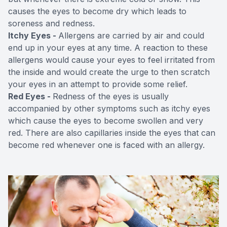
causes the eyes to become dry which leads to
soreness and redness.
Itchy Eyes -
Allergens are carried by air and could
end up in your eyes at any time. A reaction to these
allergens would cause your eyes to feel irritated from
the inside and would create the urge to then scratch
your eyes in an attempt to provide some relief.
Red Eyes -
Redness of the eyes is usually
accompanied by other symptoms such as itchy eyes
which cause the eyes to become swollen and very
red. There are also capillaries inside the eyes that can
become red whenever one is faced with an allergy.