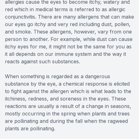
allergies cause the eyes to become itchy, watery and
red which in medical terms is referred to as allergic
conjunctivitis. There are many allergens that can make
our eyes go itchy and very red including dust, pollen,
and smoke. These allergens, however, vary from one
person to another. For example, while dust can cause
itchy eyes for me, it might not be the same for you as
it all depends on our immune system and the way it
reacts against such substances.
When something is regarded as a dangerous
substance by the eye, a chemical response is elicited
to fight against the allergen which is what leads to the
itchiness, redness, and soreness in the eyes. These
reactions are usually a result of a change in seasons,
mostly occurring in the spring when plants and trees
are pollinating and during the fall when the ragweed
plants are pollinating.