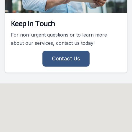
Keep In Touch
For non-urgent questions or to learn more
about our services, contact us today!
Contact Us