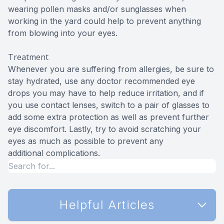
wearing pollen masks and/or sunglasses when
working in the yard could help to prevent anything
from blowing into your eyes.
Treatment
Whenever you are suffering from allergies, be sure to
stay hydrated, use any doctor recommended eye
drops you may have to help reduce irritation, and if
you use contact lenses, switch to a pair of glasses to
add some extra protection as well as prevent further
eye discomfort. Lastly, try to avoid scratching your
eyes as much as possible to prevent any
additional complications.
Helpful Articles