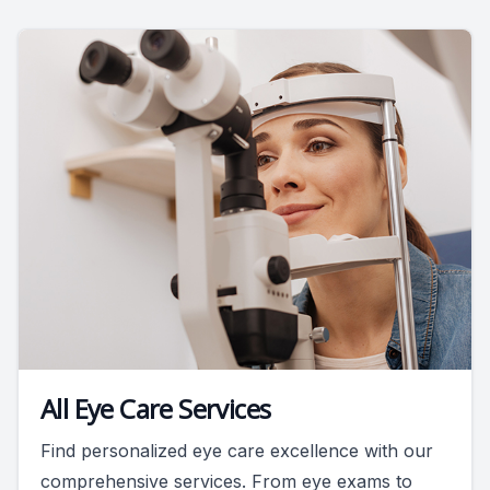
All Eye Care Services
Find personalized eye care excellence with our
comprehensive services. From eye exams to