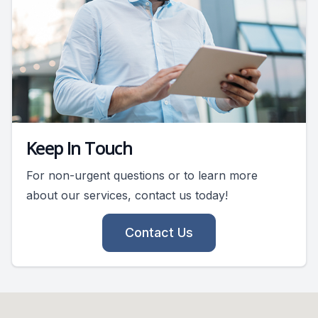
Keep In Touch
For non-urgent questions or to learn more
about our services, contact us today!
Contact Us