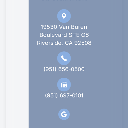
19530 Van Buren
Boulevard STE G8
Riverside, CA 92508
(951) 656-0500
(951) 697-0101