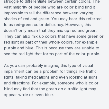
struggle to differentiate between certain colors. The
vast majority of people who are color blind find it
impossible to tell the difference between varying
shades of red and green. You may hear this referred
to as red-green color deficiency. However, this
doesn’t only mean that they mix up red and green.
They can also mix up colors that have some green or
red light as part of their whole colors, for example
purple and blue. This is because they are unable to
see the red light that forms part of the color purple.
As you can probably imagine, this type of visual
impairment can be a problem for things like traffic
lights, taking medications and even looking at signs
and directions. For example, someone who is color
blind may find that the green on a traffic light may
appear white or even blue.