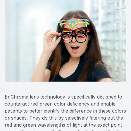
EnChroma lens technology is specifically designed to
counteract red-green color deficiency and enable
patients to better identify the difference in these colors
or shades. They do this by selectively filtering out the
red and green wavelengths of light at the exact point