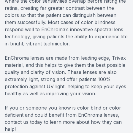
where the color sensitivities overlap before hitting the
retina, creating far greater contrast between the
colors so that the patient can distinguish between
them successfully. Most cases of color blindness
respond well to EnChroma’s innovative spectral lens
technology, giving patients the ability to experience life
in bright, vibrant technicolor.
EnChroma lenses are made from leading edge, Trivex
material, and this helps to give them the best possible
quality and clarity of vision. These lenses are also
extremely light, strong and offer patients 100%
protection against UV light, helping to keep your eyes
healthy as well as improving your vision.
If you or someone you know is color blind or color
deficient and could benefit from EnChroma lenses,
contact us today to learn more about how they can
help!