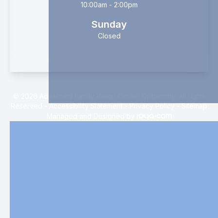
10:00am - 2:00pm
Sunday
Closed
© 2026 Advanced Family Vision Center Optometry. All rights
Reserved -
Accessibility Statement
-
Privacy Policy
-
Sitemap
Managed and Designed by