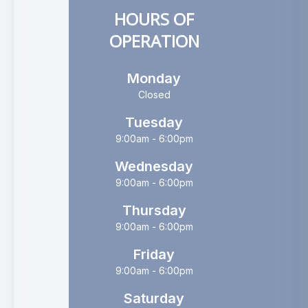
HOURS OF
OPERATION
Monday
Closed
Tuesday
9:00am - 6:00pm
Wednesday
9:00am - 6:00pm
Thursday
9:00am - 6:00pm
Friday
9:00am - 6:00pm
Saturday