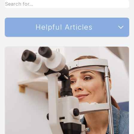
Helpful Articles