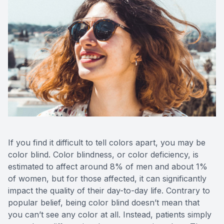
If you find it difficult to tell colors apart, you may be
color blind. Color blindness, or color deficiency, is
estimated to affect around 8% of men and about 1%
of women, but for those affected, it can significantly
impact the quality of their day-to-day life. Contrary to
popular belief, being color blind doesn’t mean that
you can’t see any color at all. Instead, patients simply