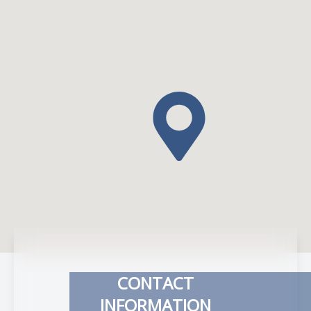
CONTACT
INFORMATION