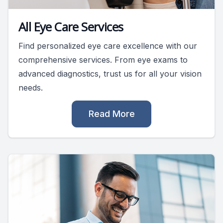
All Eye Care Services
Find personalized eye care excellence with our
comprehensive services. From eye exams to
advanced diagnostics, trust us for all your vision
needs.
Read More