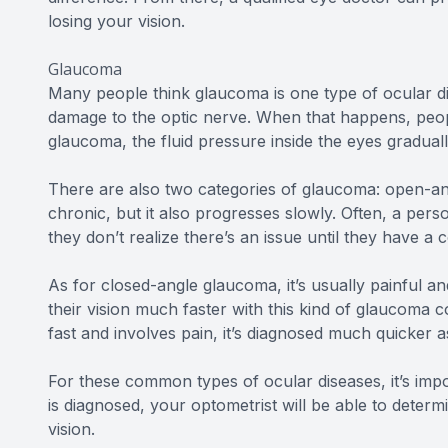
losing your vision.
Glaucoma
Many people think glaucoma is one type of ocular di
damage to the optic nerve. When that happens, people
glaucoma, the fluid pressure inside the eyes graduall
There are also two categories of glaucoma: open-an
chronic, but it also progresses slowly. Often, a pers
they don’t realize there’s an issue until they have
As for closed-angle glaucoma, it’s usually painful an
their vision much faster with this kind of glaucoma
fast and involves pain, it’s diagnosed much quicker a
For these common types of ocular diseases, it’s impo
is diagnosed, your optometrist will be able to determ
vision.