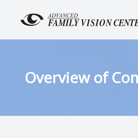
MENU
HOME
ABOUT
SERVICES
Overview of Co
PATIENT CENTER
CONTACT US