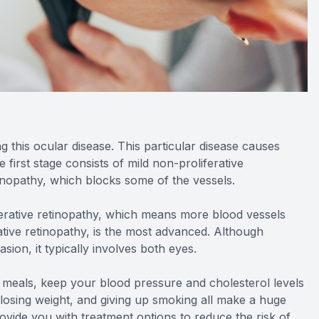
ng this ocular disease. This particular disease causes
 first stage consists of mild non-proliferative
inopathy, which blocks some of the vessels.
ferative retinopathy, which means more blood vessels
ative retinopathy, is the most advanced. Although
sion, it typically involves both eyes.
d meals, keep your blood pressure and cholesterol levels
, losing weight, and giving up smoking all make a huge
rovide you with treatment options to reduce the risk of