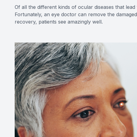
Of all the different kinds of ocular diseases that le
Fortunately, an eye doctor can remove the damaged le
recovery, patients see amazingly well.