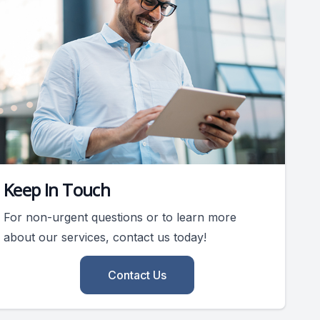
Keep In Touch
For non-urgent questions or to learn more
about our services, contact us today!
Contact Us