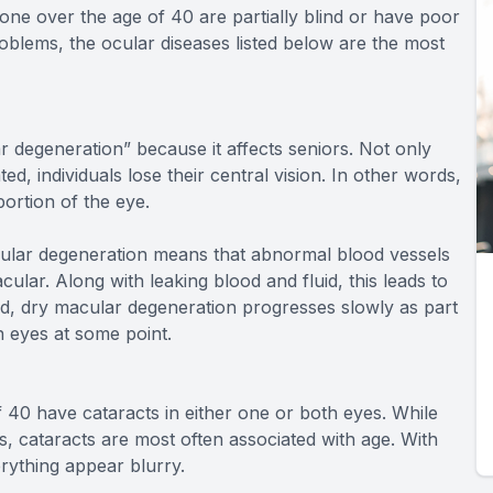
lone over the age of 40 are partially blind or have poor
roblems, the ocular diseases listed below are the most
 degeneration” because it affects seniors. Not only
ted, individuals lose their central vision. In other words,
ortion of the eye.
macular degeneration means that abnormal blood vessels
ular. Along with leaking blood and fluid, this leads to
, dry macular degeneration progresses slowly as part
th eyes at some point.
f 40 have cataracts in either one or both eyes. While
s, cataracts are most often associated with age. With
erything appear blurry.