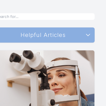
Helpful Articles