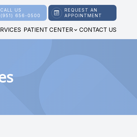
CALL US
REQUEST AN
(951) 656-0500
APPOINTMENT
RVICES
PATIENT CENTER
CONTACT US
es