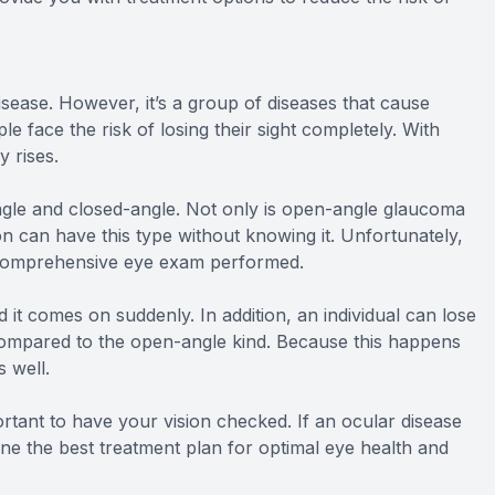
sease. However, it’s a group of diseases that cause
 face the risk of losing their sight completely. With
y rises.
gle and closed-angle. Not only is open-angle glaucoma
on can have this type without knowing it. Unfortunately,
 a comprehensive eye exam performed.
d it comes on suddenly. In addition, an individual can lose
 compared to the open-angle kind. Because this happens
s well.
rtant to have your vision checked. If an ocular disease
ine the best treatment plan for optimal eye health and