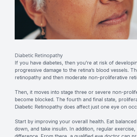
Diabetic Retinopathy
If you have diabetes, then you’re at risk of developi
progressive damage to the retina’s blood vessels. The
retinopathy and then moderate non-proliferative ret
Then, it moves into stage three or severe non-proli
become blocked. The fourth and final state, prolifer
Diabetic Retinopathy does affect just one eye on occa
Start by improving your overall health. Eat balance
down, and take insulin. In addition, regular exercise
difference. From there, a qualified eye doctor can p