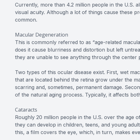
Currently, more than 4.2 million people in the U.S. a
visual acuity. Although a lot of things cause these p
common.
Macular Degeneration
This is commonly referred to as “age-related macular
does it cause blurriness and distortion but left untrea
they are unable to see anything through the center p
Two types of this ocular disease exist. First, wet 
that are located behind the retina grow under the mac
scarring and, sometimes, permanent damage. Second
of the natural aging process. Typically, it affects bo
Cataracts
Roughly 20 million people in the U.S. over the age o
they can develop in children, teens, and young adult
this, a film covers the eye, which, in turn, makes ev