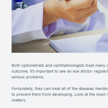
Both optometrists and ophthalmologists treat many 
outcome, it’s important to see an eye doctor regular
serious problems.
Fortunately, they can treat all of the diseases ment
to prevent them from developing. Look at the most re
matters.