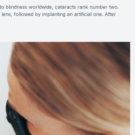
ad to blindness worldwide, cataracts rank number two.
ns, followed by implanting an artificial one. After