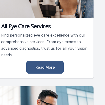
All Eye Care Services
Find personalized eye care excellence with our
comprehensive services. From eye exams to
advanced diagnostics, trust us for all your vision
needs.
Read More