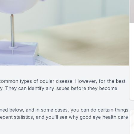
common types of ocular disease. However, for the best
ly. They can identify any issues before they become
ioned below, and in some cases, you can do certain things
cent statistics, and you’ll see why good eye health care