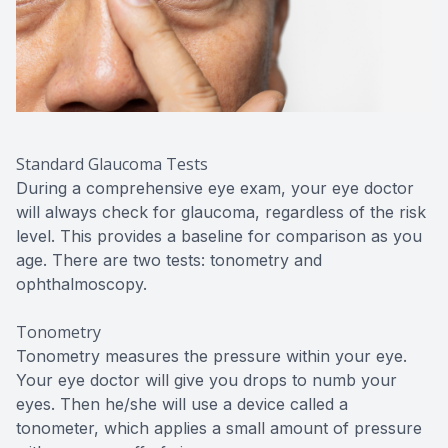
Standard Glaucoma Tests
During a comprehensive eye exam, your eye doctor
will always check for glaucoma, regardless of the risk
level. This provides a baseline for comparison as you
age. There are two tests: tonometry and
ophthalmoscopy.
Tonometry
Tonometry measures the pressure within your eye.
Your eye doctor will give you drops to numb your
eyes. Then he/she will use a device called a
tonometer, which applies a small amount of pressure