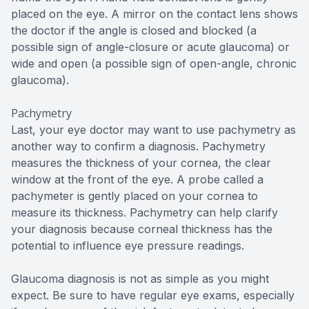
placed on the eye. A mirror on the contact lens shows
the doctor if the angle is closed and blocked (a
possible sign of angle-closure or acute glaucoma) or
wide and open (a possible sign of open-angle, chronic
glaucoma).
Pachymetry
Last, your eye doctor may want to use pachymetry as
another way to confirm a diagnosis. Pachymetry
measures the thickness of your cornea, the clear
window at the front of the eye. A probe called a
pachymeter is gently placed on your cornea to
measure its thickness. Pachymetry can help clarify
your diagnosis because corneal thickness has the
potential to influence eye pressure readings.
Glaucoma diagnosis is not as simple as you might
expect. Be sure to have regular eye exams, especially