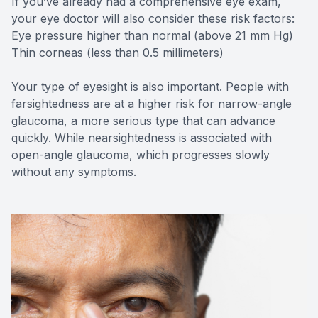
If you’ve already had a comprehensive eye exam,
your eye doctor will also consider these risk factors:
Eye pressure higher than normal (above 21 mm Hg)
Thin corneas (less than 0.5 millimeters)
Your type of eyesight is also important. People with
farsightedness are at a higher risk for narrow-angle
glaucoma, a more serious type that can advance
quickly. While nearsightedness is associated with
open-angle glaucoma, which progresses slowly
without any symptoms.