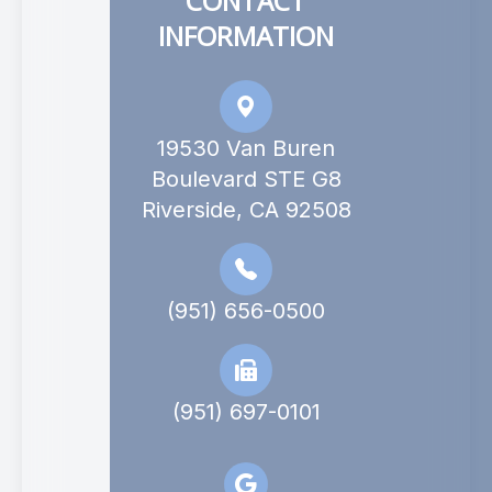
CONTACT
INFORMATION
19530 Van Buren
Boulevard STE G8
Riverside, CA 92508
(951) 656-0500
(951) 697-0101