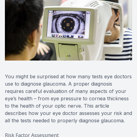
You might be surprised at how many tests eye doctors
use to diagnose glaucoma. A proper diagnosis
requires careful evaluation of many aspects of your
eye’s health – from eye pressure to cornea thickness
to the health of your optic nerve. This article
describes how your eye doctor assesses your risk and
all the tests needed to properly diagnose glaucoma.
Risk Factor Assessment