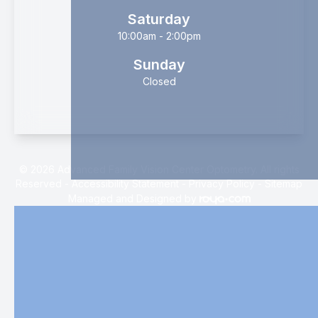
Saturday
10:00am - 2:00pm
Sunday
Closed
© 2026 Advanced Family Vision Center Optometry. All rights
Reserved -
Accessibility Statement
-
Privacy Policy
-
Sitemap
Managed and Designed by