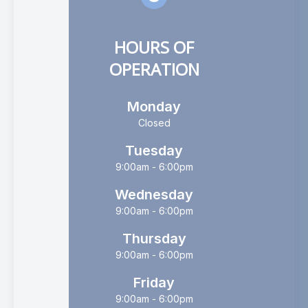
HOURS OF
OPERATION
Monday
Closed
Tuesday
9:00am - 6:00pm
Wednesday
9:00am - 6:00pm
Thursday
9:00am - 6:00pm
Friday
9:00am - 6:00pm