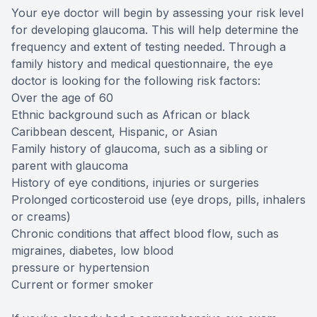
Your eye doctor will begin by assessing your risk level
for developing glaucoma. This will help determine the
frequency and extent of testing needed. Through a
family history and medical questionnaire, the eye
doctor is looking for the following risk factors:
Over the age of 60
Ethnic background such as African or black
Caribbean descent, Hispanic, or Asian
Family history of glaucoma, such as a sibling or
parent with glaucoma
History of eye conditions, injuries or surgeries
Prolonged corticosteroid use (eye drops, pills, inhalers
or creams)
Chronic conditions that affect blood flow, such as
migraines, diabetes, low blood
pressure or hypertension
Current or former smoker