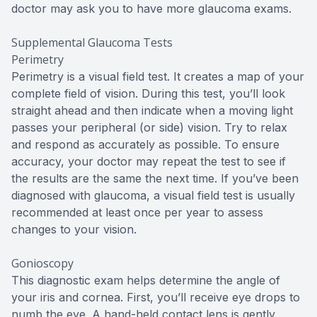
doctor may ask you to have more glaucoma exams.
Supplemental Glaucoma Tests
Perimetry
Perimetry is a visual field test. It creates a map of your
complete field of vision. During this test, you’ll look
straight ahead and then indicate when a moving light
passes your peripheral (or side) vision. Try to relax
and respond as accurately as possible. To ensure
accuracy, your doctor may repeat the test to see if
the results are the same the next time. If you’ve been
diagnosed with glaucoma, a visual field test is usually
recommended at least once per year to assess
changes to your vision.
Gonioscopy
This diagnostic exam helps determine the angle of
your iris and cornea. First, you’ll receive eye drops to
numb the eye. A hand-held contact lens is gently