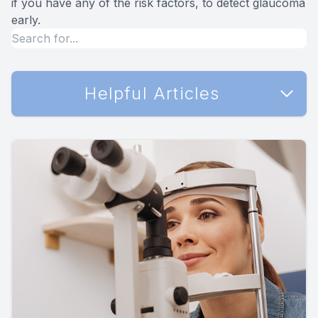
if you have any of the risk factors, to detect glaucoma
early.
Helpful Articles