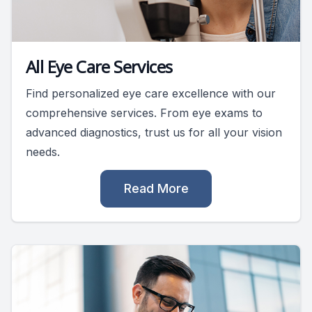
All Eye Care Services
Find personalized eye care excellence with our
comprehensive services. From eye exams to
advanced diagnostics, trust us for all your vision
needs.
Read More