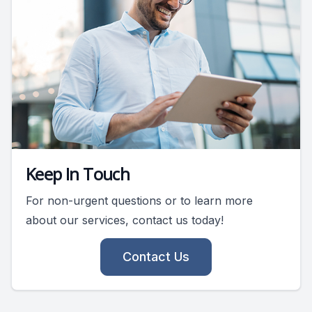
Keep In Touch
For non-urgent questions or to learn more
about our services, contact us today!
Contact Us