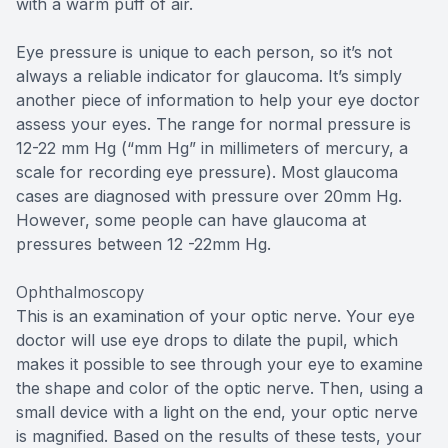
with a warm puff of air.
Eye pressure is unique to each person, so it’s not
always a reliable indicator for glaucoma. It’s simply
another piece of information to help your eye doctor
assess your eyes. The range for normal pressure is
12-22 mm Hg (“mm Hg” in millimeters of mercury, a
scale for recording eye pressure). Most glaucoma
cases are diagnosed with pressure over 20mm Hg.
However, some people can have glaucoma at
pressures between 12 -22mm Hg.
Ophthalmoscopy
This is an examination of your optic nerve. Your eye
doctor will use eye drops to dilate the pupil, which
makes it possible to see through your eye to examine
the shape and color of the optic nerve. Then, using a
small device with a light on the end, your optic nerve
is magnified. Based on the results of these tests, your